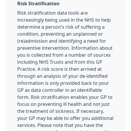
Risk Stratification
Risk stratification data tools are
increasingly being used in the NHS to help
determine a person’s risk of suffering a
condition, preventing an unplanned or
(re)admission and identifying a need for
preventive intervention. Information about
you is collected from a number of sources
including NHS Trusts and from this GP
Practice. A risk score is then arrived at
through an analysis of your de-identified
information is only provided back to your
GP as data controller in an identifiable
form. Risk stratification enables your GP to
focus on preventing ill health and not just
the treatment of sickness. If necessary,
your GP may be able to offer you additional
services. Please note that you have the