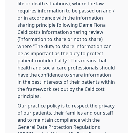
life or death situations), where the law
requires information to be passed on and /
or in accordance with the information
sharing principle following Dame Fiona
Caldicott’s information sharing review
(Information to share or not to share)
where “The duty to share information can
be as important as the duty to protect
patient confidentiality.” This means that
health and social care professionals should
have the confidence to share information
in the best interests of their patients within
the framework set out by the Caldicott
principles.
Our practice policy is to respect the privacy
of our patients, their families and our staff
and to maintain compliance with the
General Data Protection Regulations