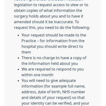
legislation to request access to view or to
obtain copies of what information the
surgery holds about you and to have it
amended should it be inaccurate. To
request this, you need to do the following:
Your request should be made to the
Practice – for information from the
hospital you should write direct to
them
There is no charge to have a copy of
the information held about you
We are required to respond to you
within one month
You will need to give adequate
information (for example full name,
address, date of birth, NHS number
and details of your request) so that
your identity can be verified, and your