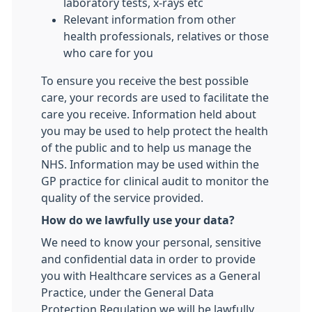
laboratory tests, x-rays etc
Relevant information from other
health professionals, relatives or those
who care for you
To ensure you receive the best possible
care, your records are used to facilitate the
care you receive. Information held about
you may be used to help protect the health
of the public and to help us manage the
NHS. Information may be used within the
GP practice for clinical audit to monitor the
quality of the service provided.
How do we lawfully use your data?
We need to know your personal, sensitive
and confidential data in order to provide
you with Healthcare services as a General
Practice, under the General Data
Protection Regulation we will be lawfully