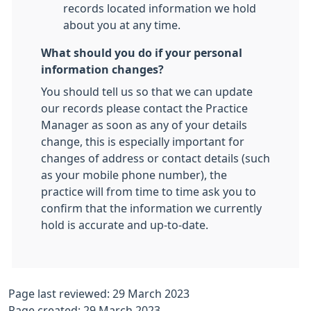
records located information we hold
about you at any time.
What should you do if your personal
information changes?
You should tell us so that we can update
our records please contact the Practice
Manager as soon as any of your details
change, this is especially important for
changes of address or contact details (such
as your mobile phone number), the
practice will from time to time ask you to
confirm that the information we currently
hold is accurate and up-to-date.
Page last reviewed: 29 March 2023
Page created: 29 March 2023