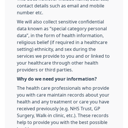
contact details such as email and mobile
number etc.
We will also collect sensitive confidential
data known as “special category personal
data”, in the form of health information,
religious belief (if required in a healthcare
setting) ethnicity, and sex during the
services we provide to you and or linked to
your healthcare through other health
providers or third parties.
Why do we need your information?
The health care professionals who provide
you with care maintain records about your
health and any treatment or care you have
received previously (e.g. NHS Trust, GP
Surgery, Walk-in clinic, etc.). These records
help to provide you with the best possible