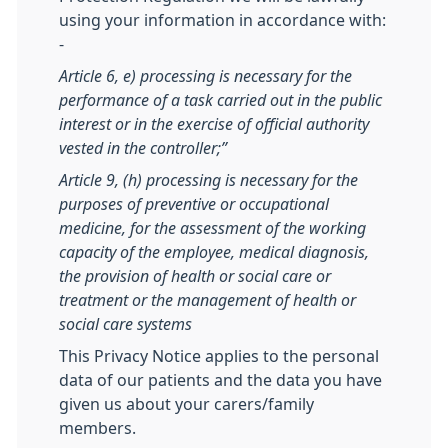
using your information in accordance with:
-
Article 6, e) processing is necessary for the
performance of a task carried out in the public
interest or in the exercise of official authority
vested in the controller;”
Article 9, (h) processing is necessary for the
purposes of preventive or occupational
medicine, for the assessment of the working
capacity of the employee, medical diagnosis,
the provision of health or social care or
treatment or the management of health or
social care systems
This Privacy Notice applies to the personal
data of our patients and the data you have
given us about your carers/family
members.