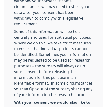
withdraw your consent. If some
circumstances we may need to store your
data after your consent has been
withdrawn to comply with a legislative
requirement.
Some of this information will be held
centrally and used for statistical purposes.
Where we do this, we take strict measures
to ensure that individual patients cannot
be identified. Sometimes your information
may be requested to be used for research
purposes – the surgery will always gain
your consent before releasing the
information for this purpose in an
identifiable format. In some circumstances
you can Opt-out of the surgery sharing any
of your information for research purposes.
With your consent we would also like to