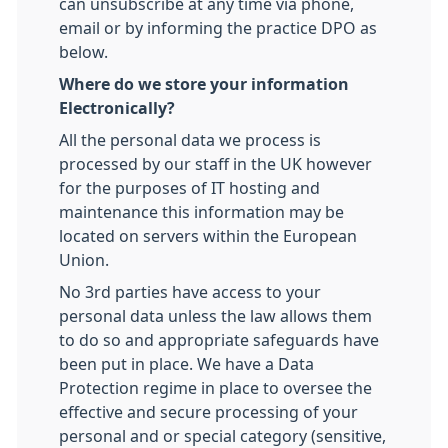
can unsubscribe at any time via phone,
email or by informing the practice DPO as
below.
Where do we store your information
Electronically?
All the personal data we process is
processed by our staff in the UK however
for the purposes of IT hosting and
maintenance this information may be
located on servers within the European
Union.
No 3rd parties have access to your
personal data unless the law allows them
to do so and appropriate safeguards have
been put in place. We have a Data
Protection regime in place to oversee the
effective and secure processing of your
personal and or special category (sensitive,