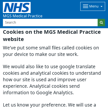
Menu
MGS Medical Practice
Cookies on the MGS Medical Practice
website
We've put some small files called cookies on
your device to make our site work.
We would also like to use google translate
cookies and analytical cookies to understand
how our site is used and improve user
experience. Analytical cookies send
information to Google Analytics.
Let us know your preference. We will use a