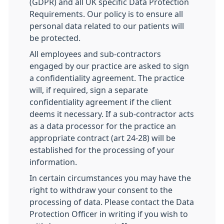
(GDPR) and all UK specific Data Protection
Requirements. Our policy is to ensure all
personal data related to our patients will
be protected.
All employees and sub-contractors
engaged by our practice are asked to sign
a confidentiality agreement. The practice
will, if required, sign a separate
confidentiality agreement if the client
deems it necessary. If a sub-contractor acts
as a data processor for the practice an
appropriate contract (art 24-28) will be
established for the processing of your
information.
In certain circumstances you may have the
right to withdraw your consent to the
processing of data. Please contact the Data
Protection Officer in writing if you wish to