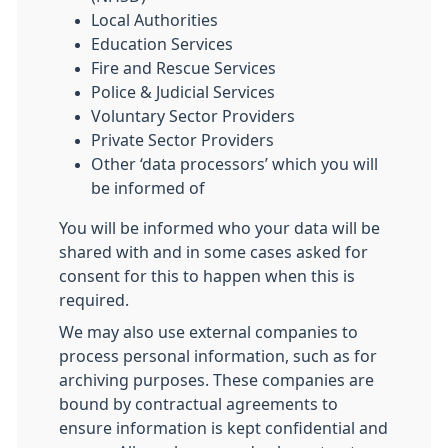
Local Authorities
Education Services
Fire and Rescue Services
Police & Judicial Services
Voluntary Sector Providers
Private Sector Providers
Other ‘data processors’ which you will
be informed of
You will be informed who your data will be
shared with and in some cases asked for
consent for this to happen when this is
required.
We may also use external companies to
process personal information, such as for
archiving purposes. These companies are
bound by contractual agreements to
ensure information is kept confidential and