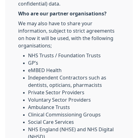
confidential) data.
Who are our partner organisations?
We may also have to share your
information, subject to strict agreements
on how it will be used, with the following
organisations;
NHS Trusts / Foundation Trusts
GP’s
eMBED Health
Independent Contractors such as
dentists, opticians, pharmacists
Private Sector Providers
Voluntary Sector Providers
Ambulance Trusts
Clinical Commissioning Groups
Social Care Services
NHS England (NHSE) and NHS Digital
(NHSD)