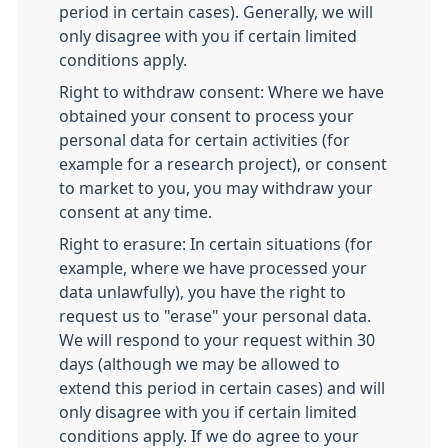
period in certain cases). Generally, we will
only disagree with you if certain limited
conditions apply.
Right to withdraw consent: Where we have
obtained your consent to process your
personal data for certain activities (for
example for a research project), or consent
to market to you, you may withdraw your
consent at any time.
Right to erasure: In certain situations (for
example, where we have processed your
data unlawfully), you have the right to
request us to "erase" your personal data.
We will respond to your request within 30
days (although we may be allowed to
extend this period in certain cases) and will
only disagree with you if certain limited
conditions apply. If we do agree to your