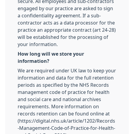
secure. All employees and sub-contractors
engaged by our practice are asked to sign
a confidentiality agreement. If a sub-
contractor acts as a data processor for the
practice an appropriate contract (art 24-28)
will be established for the processing of
your information.
How long will we store your
information?
We are required under UK law to keep your
information and data for the full retention
periods as specified by the NHS Records
management code of practice for health
and social care and national archives
requirements. More information on
records retention can be found online at
(https://digital.nhs.uk/article/1202/Records
-Management-Code-of-Practice-for-Health-