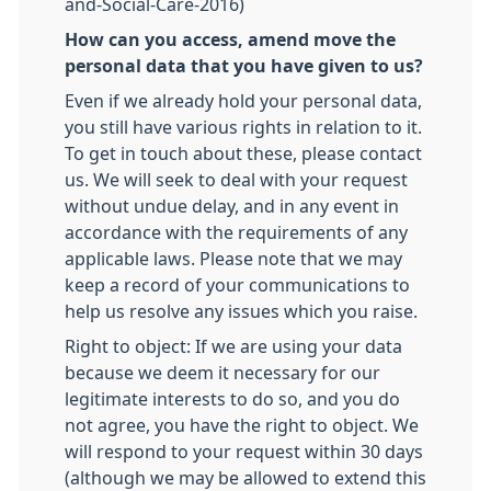
and-Social-Care-2016)
How can you access, amend move the
personal data that you have given to us?
Even if we already hold your personal data,
you still have various rights in relation to it.
To get in touch about these, please contact
us. We will seek to deal with your request
without undue delay, and in any event in
accordance with the requirements of any
applicable laws. Please note that we may
keep a record of your communications to
help us resolve any issues which you raise.
Right to object: If we are using your data
because we deem it necessary for our
legitimate interests to do so, and you do
not agree, you have the right to object. We
will respond to your request within 30 days
(although we may be allowed to extend this