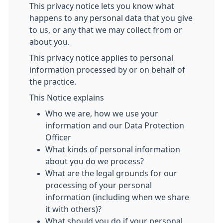
This privacy notice lets you know what
happens to any personal data that you give
to us, or any that we may collect from or
about you.
This privacy notice applies to personal
information processed by or on behalf of
the practice.
This Notice explains
Who we are, how we use your
information and our Data Protection
Officer
What kinds of personal information
about you do we process?
What are the legal grounds for our
processing of your personal
information (including when we share
it with others)?
What should you do if your personal