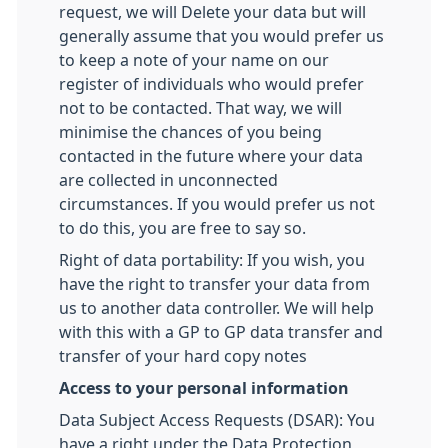
request, we will Delete your data but will
generally assume that you would prefer us
to keep a note of your name on our
register of individuals who would prefer
not to be contacted. That way, we will
minimise the chances of you being
contacted in the future where your data
are collected in unconnected
circumstances. If you would prefer us not
to do this, you are free to say so.
Right of data portability: If you wish, you
have the right to transfer your data from
us to another data controller. We will help
with this with a GP to GP data transfer and
transfer of your hard copy notes
Access to your personal information
Data Subject Access Requests (DSAR): You
have a right under the Data Protection