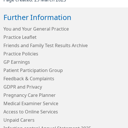
Further Information
You and Your General Practice
Practice Leaflet
Friends and Family Test Results Archive
Practice Policies
GP Earnings
Patient Participation Group
Feedback & Complaints
GDPR and Privacy
Pregnancy Care Planner
Medical Examiner Service
Access to Online Services
Unpaid Carers