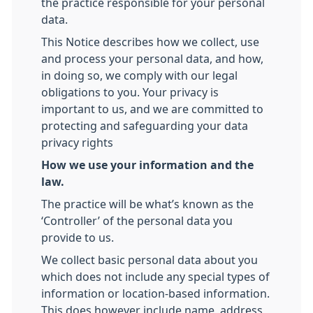
the practice responsible for your personal
data.
This Notice describes how we collect, use
and process your personal data, and how,
in doing so, we comply with our legal
obligations to you. Your privacy is
important to us, and we are committed to
protecting and safeguarding your data
privacy rights
How we use your information and the
law.
The practice will be what’s known as the
‘Controller’ of the personal data you
provide to us.
We collect basic personal data about you
which does not include any special types of
information or location-based information.
This does however include name, address,