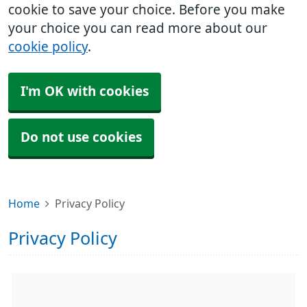
cookie to save your choice. Before you make
your choice you can read more about our
cookie policy
.
I'm OK with cookies
Do not use cookies
Home
Privacy Policy
Privacy Policy