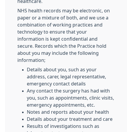
healthcare.
NHS health records may be electronic, on
paper or a mixture of both, and we use a
combination of working practices and
technology to ensure that your
information is kept confidential and
secure. Records which the Practice hold
about you may include the following
information;
Details about you, such as your
address, carer, legal representative,
emergency contact details
Any contact the surgery has had with
you, such as appointments, clinic visits,
emergency appointments, etc.
Notes and reports about your health
Details about your treatment and care
Results of investigations such as