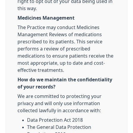
right to opt out of your data being used in
this way.
Medicines Management
The Practice may conduct Medicines
Management Reviews of medications
prescribed to its patients. This service
performs a review of prescribed
medications to ensure patients receive the
most appropriate, up to date and cost-
effective treatments.
How do we maintain the confidentiality
of your records?
We are committed to protecting your
privacy and will only use information
collected lawfully in accordance with:
Data Protection Act 2018
The General Data Protection