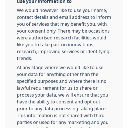
use your information to
We would however like to use your name,
contact details and email address to inform
you of services that may benefit you, with
your consent only. There may be occasions
were authorised research facilities would
like you to take part on innovations,
research, improving services or identifying
trends.
At any stage where we would like to use
your data for anything other than the
specified purposes and where there is no
lawful requirement for us to share or
process your data, we will ensure that you
have the ability to consent and opt out
prior to any data processing taking place.
This information is not shared with third
parties or used for any marketing and you