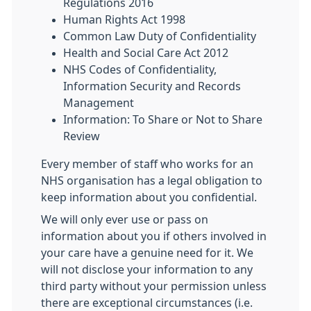
Regulations 2016
Human Rights Act 1998
Common Law Duty of Confidentiality
Health and Social Care Act 2012
NHS Codes of Confidentiality,
Information Security and Records
Management
Information: To Share or Not to Share
Review
Every member of staff who works for an
NHS organisation has a legal obligation to
keep information about you confidential.
We will only ever use or pass on
information about you if others involved in
your care have a genuine need for it. We
will not disclose your information to any
third party without your permission unless
there are exceptional circumstances (i.e.