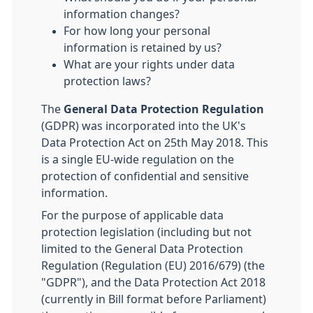
information changes?
For how long your personal
information is retained by us?
What are your rights under data
protection laws?
The
General Data Protection Regulation
(GDPR) was incorporated into the UK's
Data Protection Act on 25th May 2018. This
is a single EU-wide regulation on the
protection of confidential and sensitive
information.
For the purpose of applicable data
protection legislation (including but not
limited to the General Data Protection
Regulation (Regulation (EU) 2016/679) (the
"GDPR"), and the Data Protection Act 2018
(currently in Bill format before Parliament)