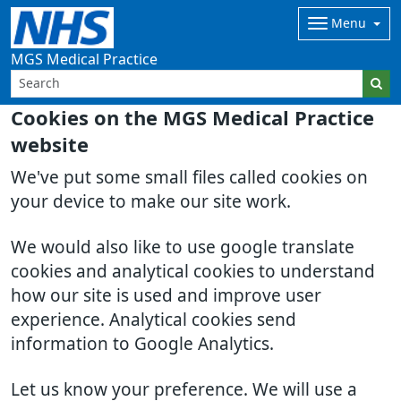
Menu
MGS Medical Practice
Cookies on the MGS Medical Practice
website
We've put some small files called cookies on
your device to make our site work.
We would also like to use google translate
cookies and analytical cookies to understand
how our site is used and improve user
experience. Analytical cookies send
information to Google Analytics.
Let us know your preference. We will use a