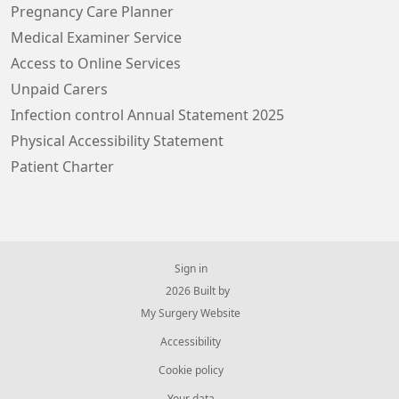
Pregnancy Care Planner
Medical Examiner Service
Access to Online Services
Unpaid Carers
Infection control Annual Statement 2025
Physical Accessibility Statement
Patient Charter
Sign in
© 2026 Built by
My Surgery Website
Accessibility
Cookie policy