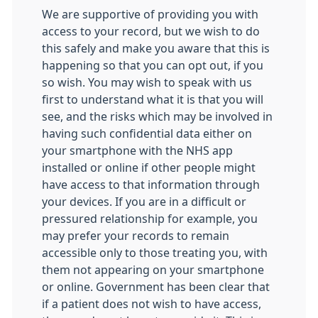
We are supportive of providing you with
access to your record, but we wish to do
this safely and make you aware that this is
happening so that you can opt out, if you
so wish. You may wish to speak with us
first to understand what it is that you will
see, and the risks which may be involved in
having such confidential data either on
your smartphone with the NHS app
installed or online if other people might
have access to that information through
your devices. If you are in a difficult or
pressured relationship for example, you
may prefer your records to remain
accessible only to those treating you, with
them not appearing on your smartphone
or online. Government has been clear that
if a patient does not wish to have access,