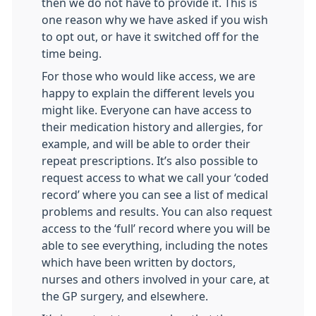
then we do not have to provide it. This is
one reason why we have asked if you wish
to opt out, or have it switched off for the
time being.
For those who would like access, we are
happy to explain the different levels you
might like. Everyone can have access to
their medication history and allergies, for
example, and will be able to order their
repeat prescriptions. It’s also possible to
request access to what we call your ‘coded
record’ where you can see a list of medical
problems and results. You can also request
access to the ‘full’ record where you will be
able to see everything, including the notes
which have been written by doctors,
nurses and others involved in your care, at
the GP surgery, and elsewhere.