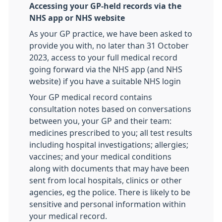
Accessing your GP-held records via the
NHS app or NHS website
As your GP practice, we have been asked to
provide you with, no later than 31 October
2023, access to your full medical record
going forward via the NHS app (and NHS
website) if you have a suitable NHS login
Your GP medical record contains
consultation notes based on conversations
between you, your GP and their team:
medicines prescribed to you; all test results
including hospital investigations; allergies;
vaccines; and your medical conditions
along with documents that may have been
sent from local hospitals, clinics or other
agencies, eg the police. There is likely to be
sensitive and personal information within
your medical record.