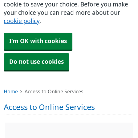
cookie to save your choice. Before you make
your choice you can read more about our
cookie policy
.
I'm OK with cookies
Do not use cookies
Home
Access to Online Services
Access to Online Services