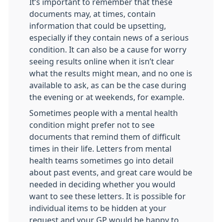
It’s important to remember that these
documents may, at times, contain
information that could be upsetting,
especially if they contain news of a serious
condition. It can also be a cause for worry
seeing results online when it isn’t clear
what the results might mean, and no one is
available to ask, as can be the case during
the evening or at weekends, for example.
Sometimes people with a mental health
condition might prefer not to see
documents that remind them of difficult
times in their life. Letters from mental
health teams sometimes go into detail
about past events, and great care would be
needed in deciding whether you would
want to see these letters. It is possible for
individual items to be hidden at your
request and your GP would be happy to