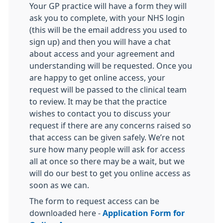
Your GP practice will have a form they will
ask you to complete, with your NHS login
(this will be the email address you used to
sign up) and then you will have a chat
about access and your agreement and
understanding will be requested. Once you
are happy to get online access, your
request will be passed to the clinical team
to review. It may be that the practice
wishes to contact you to discuss your
request if there are any concerns raised so
that access can be given safely. We’re not
sure how many people will ask for access
all at once so there may be a wait, but we
will do our best to get you online access as
soon as we can.
The form to request access can be
downloaded here -
Application Form for