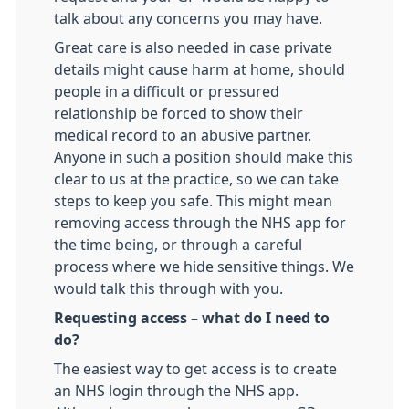
talk about any concerns you may have.
Great care is also needed in case private
details might cause harm at home, should
people in a difficult or pressured
relationship be forced to show their
medical record to an abusive partner.
Anyone in such a position should make this
clear to us at the practice, so we can take
steps to keep you safe. This might mean
removing access through the NHS app for
the time being, or through a careful
process where we hide sensitive things. We
would talk this through with you.
Requesting access – what do I need to
do?
The easiest way to get access is to create
an NHS login through the NHS app.