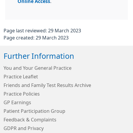
Online Access
.
Page last reviewed: 29 March 2023
Page created: 29 March 2023
Further Information
You and Your General Practice
Practice Leaflet
Friends and Family Test Results Archive
Practice Policies
GP Earnings
Patient Participation Group
Feedback & Complaints
GDPR and Privacy