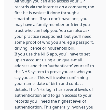
Although you can also access your GP
records via the internet on a computer, the
first bit is easiest if done through a
smartphone. If you don’t have one, you
may have a family member or friend you
trust who can help you. You can also ask
your practice receptionist, but you’ll need
some proof of who you are, eg a passport,
driving licence or household bill.
If you use the NHS app, you’ll have to set
up an account using a unique e-mail
address and then ‘authenticate’ yourself to
the NHS system to prove you are who you
say you are. This will involve confirming
your name, date of birth and contact
details. The NHS login has several levels of
authentication and to gain access to your
records you’ll need the highest level of
authentication. This generally involves you