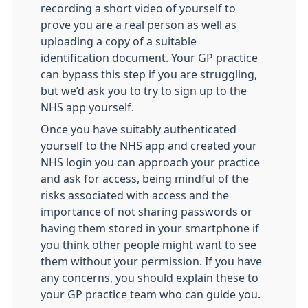
recording a short video of yourself to
prove you are a real person as well as
uploading a copy of a suitable
identification document. Your GP practice
can bypass this step if you are struggling,
but we’d ask you to try to sign up to the
NHS app yourself.
Once you have suitably authenticated
yourself to the NHS app and created your
NHS login you can approach your practice
and ask for access, being mindful of the
risks associated with access and the
importance of not sharing passwords or
having them stored in your smartphone if
you think other people might want to see
them without your permission. If you have
any concerns, you should explain these to
your GP practice team who can guide you.