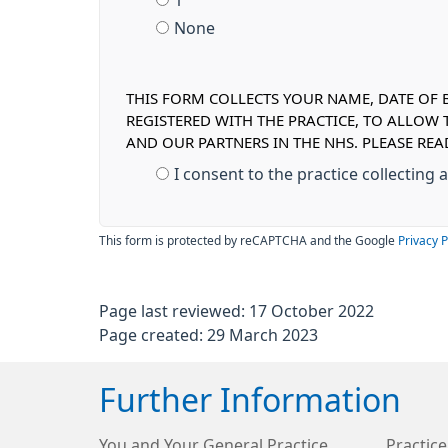
1
None
THIS FORM COLLECTS YOUR NAME, DATE OF B
REGISTERED WITH THE PRACTICE, TO ALLOW
AND OUR PARTNERS IN THE NHS. PLEASE RE
I consent to the practice collecting
This form is protected by reCAPTCHA and the Google
Privacy P
Page last reviewed: 17 October 2022
Page created: 29 March 2023
Further Information
You and Your General Practice
Practice