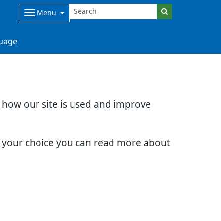
Menu
uage
d how our site is used and improve
e your choice you can read more about