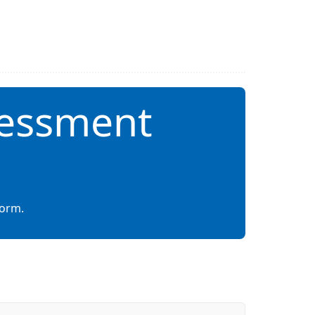
sessment
form.