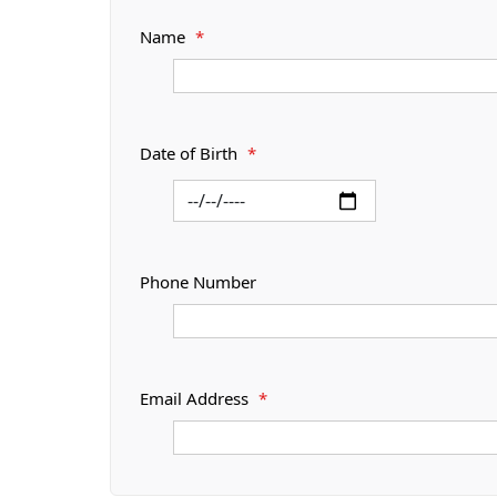
Name
*
Date of Birth
*
Phone Number
Email Address
*