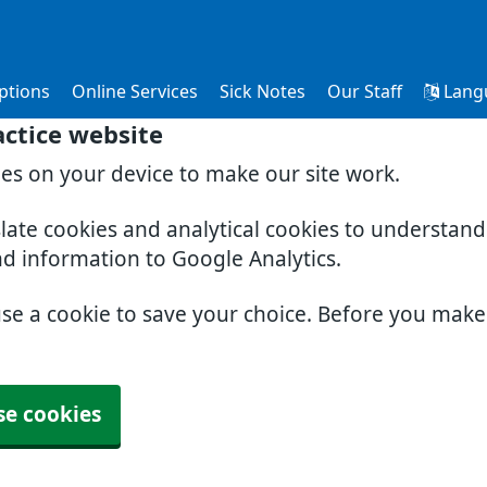
ptions
Online Services
Sick Notes
Our Staff
Lang
ctice website
ies on your device to make our site work.
slate cookies and analytical cookies to understan
nd information to Google Analytics.
use a cookie to save your choice. Before you mak
se cookies