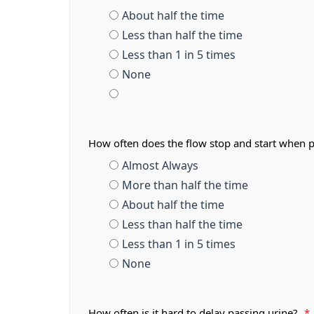
About half the time
Less than half the time
Less than 1 in 5 times
None
How often does the flow stop and start when 
Almost Always
More than half the time
About half the time
Less than half the time
Less than 1 in 5 times
None
How often is it hard to delay passing urine?
*