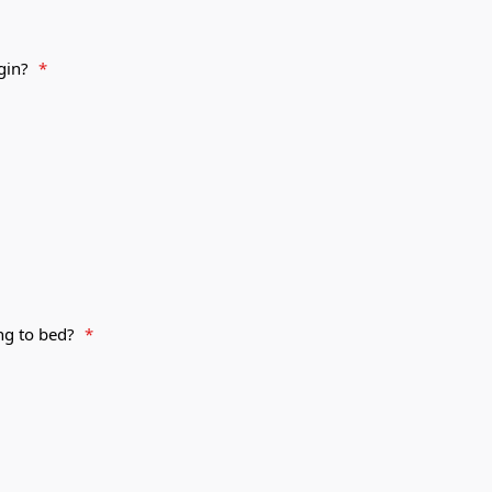
egin?
*
ing to bed?
*