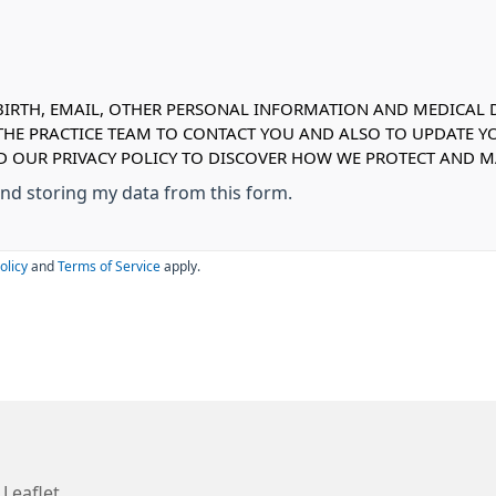
IRTH, EMAIL, OTHER PERSONAL INFORMATION AND MEDICAL DE
 THE PRACTICE TEAM TO CONTACT YOU AND ALSO TO UPDATE Y
AD OUR PRIVACY POLICY TO DISCOVER HOW WE PROTECT AND
 and storing my data from this form.
olicy
and
Terms of Service
apply.
 Leaflet