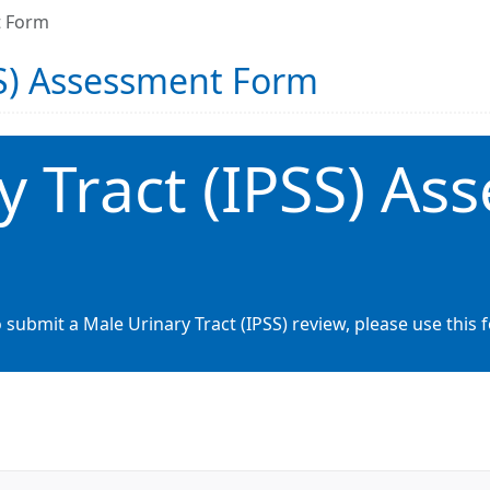
t Form
SS) Assessment Form
y Tract (IPSS) As
 submit a Male Urinary Tract (IPSS) review, please use this 