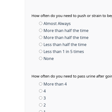
How often do you need to push or strain to b
Almost Always
More than half the time
More than half the time
Less than half the time
Less than 1 in 5 times
None
How often do you need to pass urine after go
More than 4
4
3
2