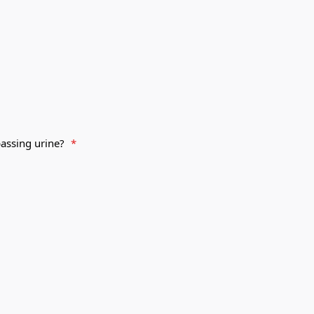
passing urine?
*