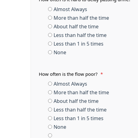
Almost Always
More than half the time
About half the time
Less than half the time
Less than 1 in 5 times
None
How often is the flow poor?
*
Almost Always
More than half the time
About half the time
Less than half the time
Less than 1 in 5 times
None