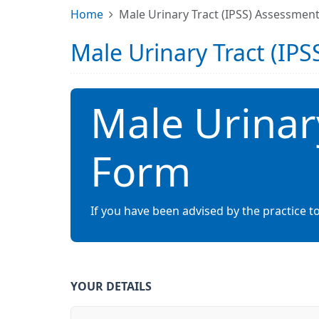
Home
Male Urinary Tract (IPSS) Assessmen
Male Urinary Tract (IP
Male Urinar
Form
If you have been advised by the practice to
YOUR DETAILS