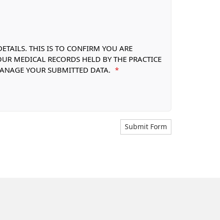
TAILS. THIS IS TO CONFIRM YOU ARE
OUR MEDICAL RECORDS HELD BY THE PRACTICE
 MANAGE YOUR SUBMITTED DATA.
*
Submit Form