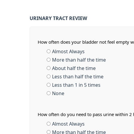
URINARY TRACT REVIEW
How often does your bladder not feel empty w
Almost Always
More than half the time
About half the time
Less than half the time
Less than 1 in 5 times
None
How often do you need to pass urine within 2 h
Almost Always
More than half the time