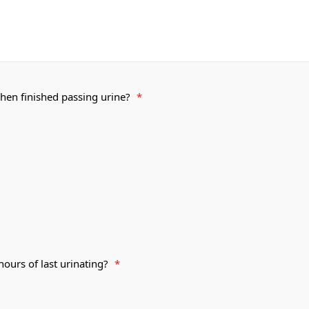
hen finished passing urine?
*
ours of last urinating?
*