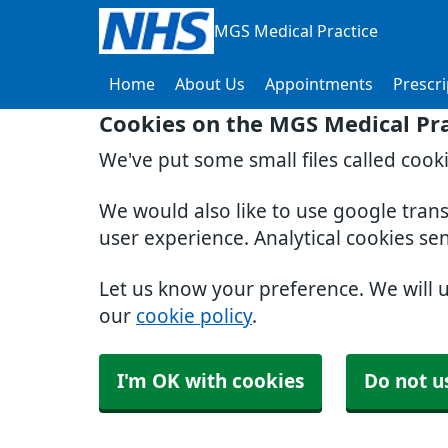
MGS Medical Practice
Home
About Us
Appointments
Prescri
Cookies on the MGS Medical Pra
We've put some small files called cook
We would also like to use google tran
user experience. Analytical cookies se
Let us know your preference. We will 
our
cookie policy
.
I'm OK with cookies
Do not u