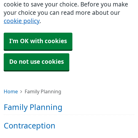
cookie to save your choice. Before you make
your choice you can read more about our
cookie policy
.
I'm OK with cookies
Do not use cookies
Home
Family Planning
Family Planning
Contraception