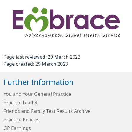
Page last reviewed: 29 March 2023
Page created: 29 March 2023
Further Information
You and Your General Practice
Practice Leaflet
Friends and Family Test Results Archive
Practice Policies
GP Earnings