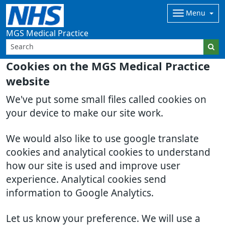
Menu
MGS Medical Practice
Cookies on the MGS Medical Practice
website
We've put some small files called cookies on
your device to make our site work.
We would also like to use google translate
cookies and analytical cookies to understand
how our site is used and improve user
experience. Analytical cookies send
information to Google Analytics.
Let us know your preference. We will use a