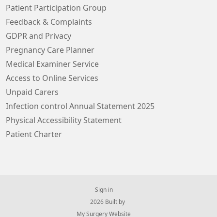
Patient Participation Group
Feedback & Complaints
GDPR and Privacy
Pregnancy Care Planner
Medical Examiner Service
Access to Online Services
Unpaid Carers
Infection control Annual Statement 2025
Physical Accessibility Statement
Patient Charter
Sign in
© 2026 Built by
My Surgery Website