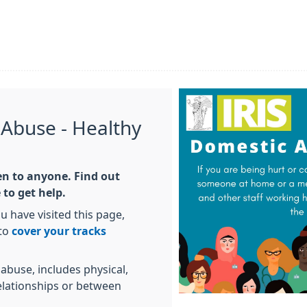
 Abuse - Healthy
n to anyone. Find out
to get help.
 have visited this page,
 to
cover your tracks
abuse, includes physical,
elationships or between