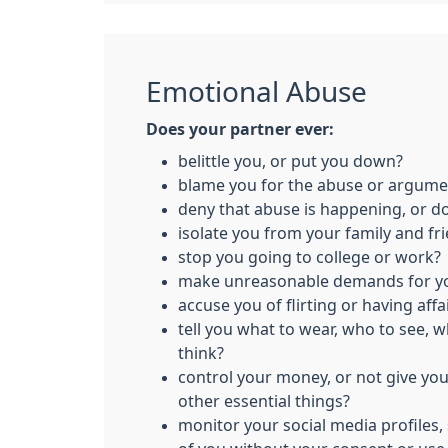
Emotional Abuse
Does your partner ever:
belittle you, or put you down?
blame you for the abuse or argume
deny that abuse is happening, or d
isolate you from your family and fr
stop you going to college or work?
make unreasonable demands for yo
accuse you of flirting or having affa
tell you what to wear, who to see, 
think?
control your money, or not give yo
other essential things?
monitor your social media profiles,