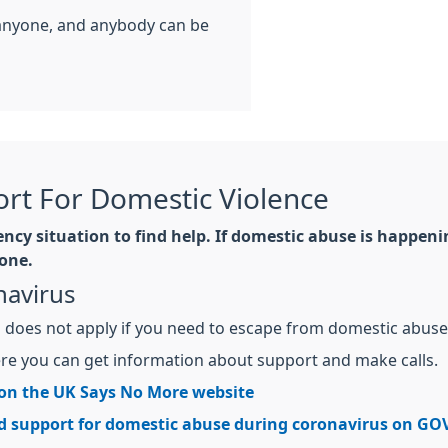
anyone, and anybody can be
rt For Domestic Violence
cy situation to find help. If domestic abuse is happening
one.
navirus
us does not apply if you need to escape from domestic abuse
e you can get information about support and make calls.
 on the UK Says No More website
d support for domestic abuse during coronavirus on GO