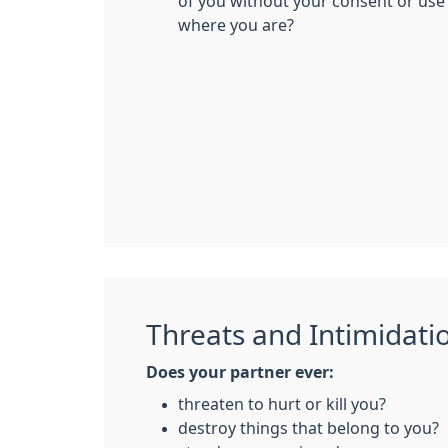
of you without your consent or use
where you are?
Threats and Intimidati
Does your partner ever:
threaten to hurt or kill you?
destroy things that belong to you?