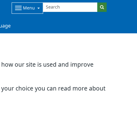
Menu
uage
d how our site is used and improve
e your choice you can read more about