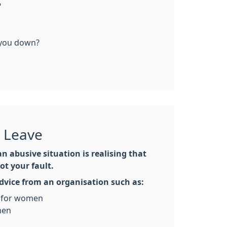
?
 you down?
o Leave
an abusive situation is realising that
ot your fault.
advice from an organisation such as:
for women
men