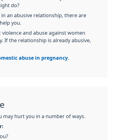
ight do?
 in an abusive relationship, there are
help you.
ic violence and abuse against women
 If the relationship is already abusive,
omestic abuse in pregnancy
.
se
 may hurt you in a number of ways.
r:
you?