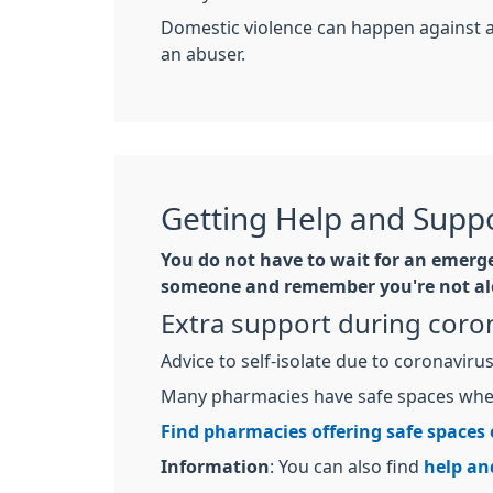
Domestic violence can happen against 
an abuser.
Getting Help and Suppo
You do not have to wait for an emergen
someone and remember you're not al
Extra support during coro
Advice to self-isolate due to coronavir
Many pharmacies have safe spaces wher
Find pharmacies offering safe spaces
Information
: You can also find
help an