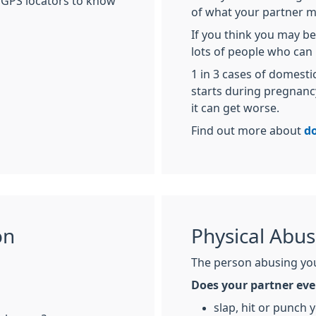
 GPS locators to know
of what your partner m
If you think you may be
lots of people who can 
1 in 3 cases of domest
starts during pregnancy.
it can get worse.
Find out more about
d
on
Physical Abu
The person abusing you
Does your partner eve
slap, hit or punch 