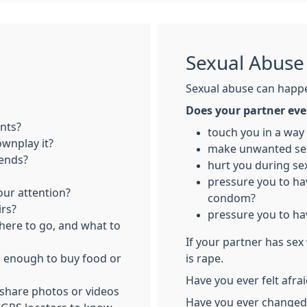
Sexual Abuse
Sexual abuse can happ
Does your partner eve
nts?
touch you in a way
ownplay it?
make unwanted se
iends?
hurt you during se
pressure you to ha
ur attention?
condom?
irs?
pressure you to ha
where to go, and what to
If your partner has sex
u enough to buy food or
is rape.
Have you ever felt afra
 share photos or videos
Have you ever changed 