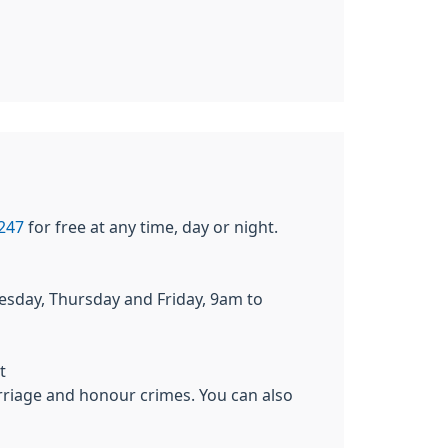
247
for free at any time, day or night.
day, Thursday and Friday, 9am to
t
riage and honour crimes. You can also