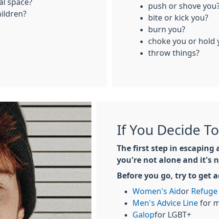
al space?
push or shove you
hildren?
bite or kick you?
burn you?
choke you or hold
throw things?
If You Decide T
The first step in escaping 
you're not alone and it's n
Before you go, try to get 
Women's Aid
or
Refuge
Men's Advice Line
for 
Galop
for LGBT+