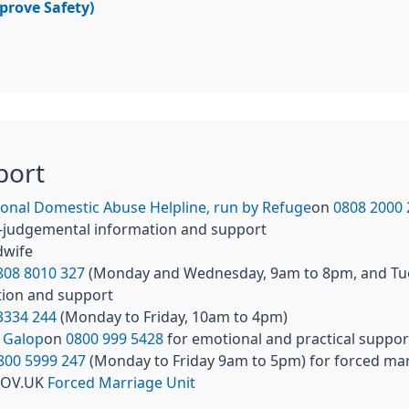
mprove Safety)
port
onal Domestic Abuse Helpline, run by Refuge
on
0808 2000 
non-judgemental information and support
idwife
808 8010 327
(Monday and Wednesday, 9am to 8pm, and Tues
tion and support
3334 244
(Monday to Friday, 10am to 4pm)
l
Galop
on
0800 999 5428
for emotional and practical suppor
800 5999 247
(Monday to Friday 9am to 5pm) for forced mar
 GOV.UK
Forced Marriage Unit