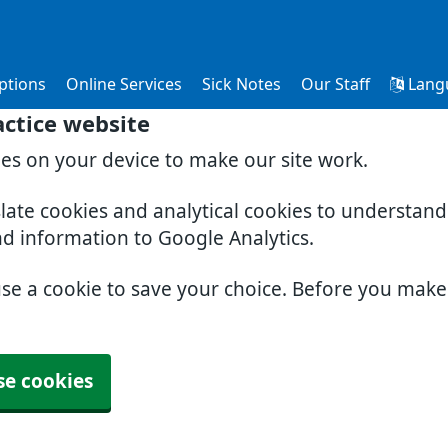
ptions
Online Services
Sick Notes
Our Staff
Lang
ctice website
ies on your device to make our site work.
slate cookies and analytical cookies to understan
nd information to Google Analytics.
use a cookie to save your choice. Before you mak
se cookies