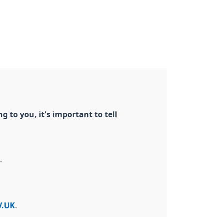
 to you, it's important to tell
.
V.UK
.