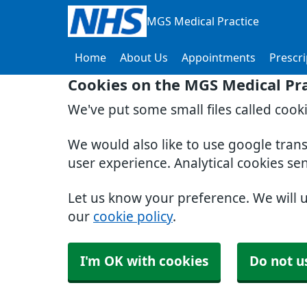
MGS Medical Practice
Home
About Us
Appointments
Prescri
Cookies on the MGS Medical Pra
We've put some small files called cook
We would also like to use google tran
user experience. Analytical cookies se
Let us know your preference. We will 
our
cookie policy
.
I'm OK with cookies
Do not u