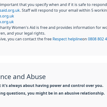
s important that you specify when and if it is safe to respo
aid.org.uk
. Staff will respond to your email within 5 worki
e.org.uk
.org.uk
harity Women's Aid is free and provides information for w
en, and your legal rights.
sive, you can contact the free
Respect helpline
on
0808 802 
ence and Abuse
ut it's always about having power and control over you.
wing questions, you might be in an abusive relationship.