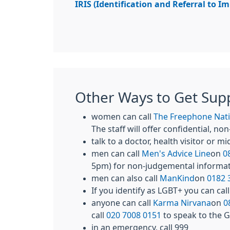
IRIS (Identification and Referral to I
Other Ways to Get Sup
women can call
The Freephone Nati
The staff will offer confidential, 
talk to a doctor, health visitor or m
men can call
Men's Advice Line
on
0
5pm) for non-judgemental informa
men can also call
ManKind
on
0182 
If you identify as LGBT+ you can cal
anyone can call
Karma Nirvana
on
0
call
020 7008 0151
to speak to the
in an emergency, call 999