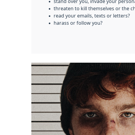
stand over you, invade your person
threaten to kill themselves or the c
read your emails, texts or letters?
harass or follow you?