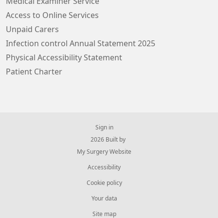
Medical Examiner Service
Access to Online Services
Unpaid Carers
Infection control Annual Statement 2025
Physical Accessibility Statement
Patient Charter
Sign in
© 2026 Built by
My Surgery Website
Accessibility
Cookie policy
Your data
Site map