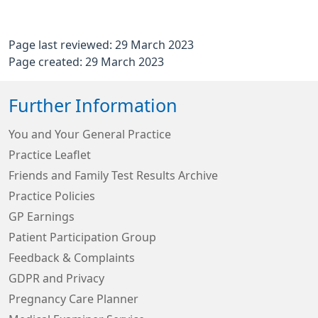
Page last reviewed: 29 March 2023
Page created: 29 March 2023
Further Information
You and Your General Practice
Practice Leaflet
Friends and Family Test Results Archive
Practice Policies
GP Earnings
Patient Participation Group
Feedback & Complaints
GDPR and Privacy
Pregnancy Care Planner