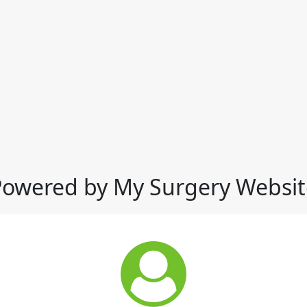
Powered by My Surgery Websit