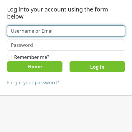
Log into your account using the form
below
Remember me?
Home
Forgot your password?