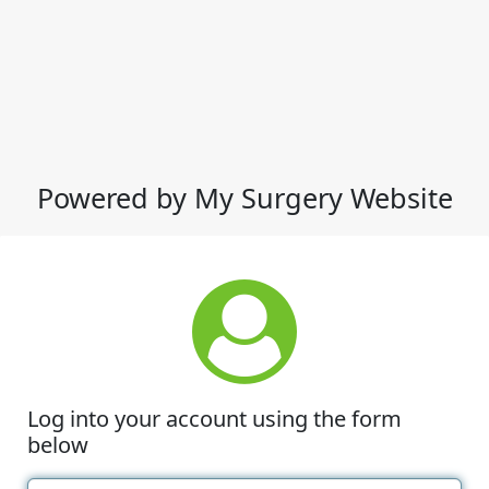
Powered by My Surgery Website
Log into your account using the form
below