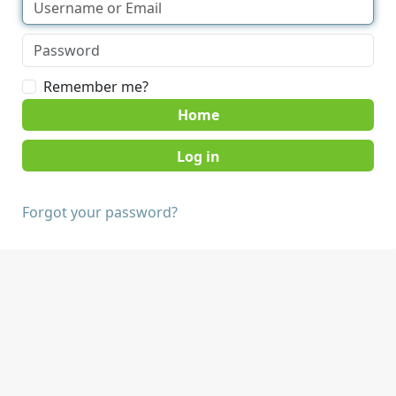
Remember me?
Home
Forgot your password?