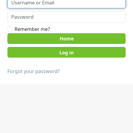
Remember me?
Home
Forgot your password?