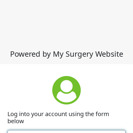
Powered by My Surgery Website
Log into your account using the form
below