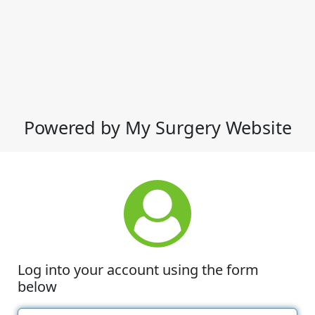
Powered by My Surgery Website
Log into your account using the form
below